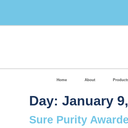
Home
About
Product
Day:
January 9
Sure Purity Award