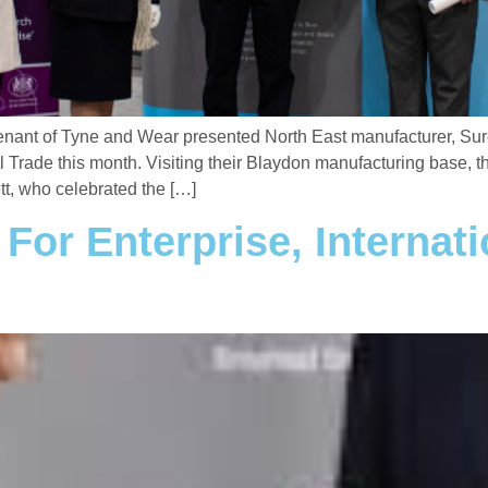
nant of Tyne and Wear presented North East manufacturer, Sure 
al Trade this month. Visiting their Blaydon manufacturing base,
t, who celebrated the […]
or Enterprise, Internati