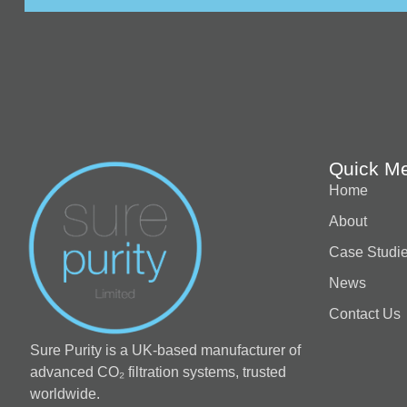
Quick M
Home
About
Case Studi
News
Contact Us
Sure Purity is a UK-based manufacturer of
advanced CO₂ filtration systems, trusted
worldwide.