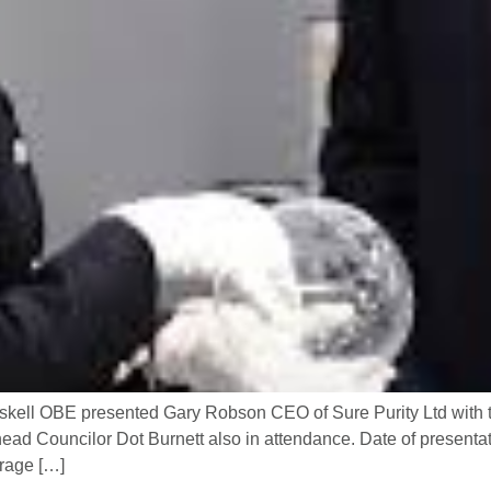
skell OBE presented Gary Robson CEO of Sure Purity Ltd with 
ad Councilor Dot Burnett also in attendance. Date of presentati
erage […]