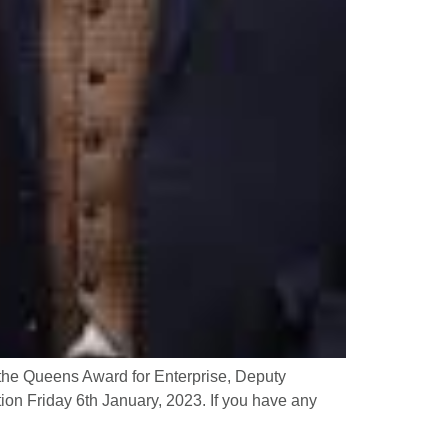
the Queens Award for Enterprise, Deputy
on Friday 6th January, 2023. If you have any