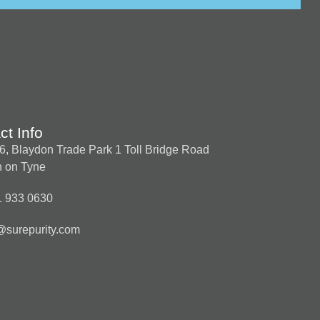
ct Info
t 6, Blaydon Trade Park 1 Toll Bridge Road
 on Tyne
1 933 0630
@surepurity.com