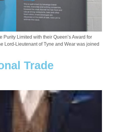
Purity Limited with their Queen’s Award for
 the Lord-Lieutenant of Tyne and Wear was joined
onal Trade