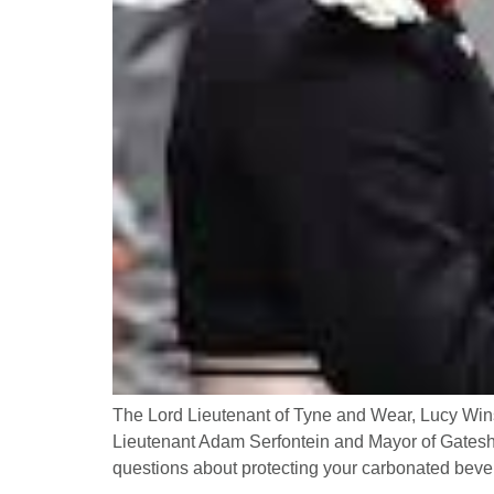
The Lord Lieutenant of Tyne and Wear, Lucy Win
Lieutenant Adam Serfontein and Mayor of Gateshe
questions about protecting your carbonated bev