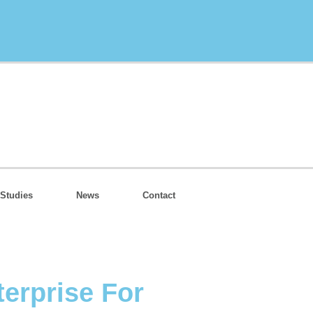
Studies
News
Contact
erprise For