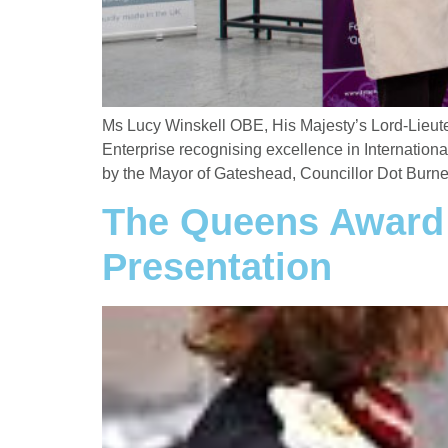
Ms Lucy Winskell OBE, His Majesty’s Lord-Lieute
Enterprise recognising excellence in Internation
by the Mayor of Gateshead, Councillor Dot Burnet
The Queens Award F
Presentation