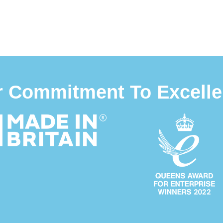
 Commitment To Excell