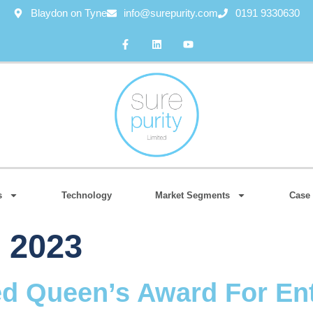
Blaydon on Tyne
info@surepurity.com
0191 9330630
s
Technology
Market Segments
Case 
, 2023
ed Queen’s Award For Ent