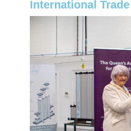
International Trade