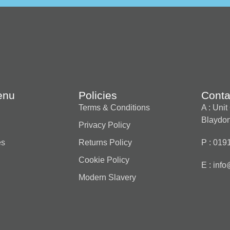
enu
Policies
Conta
Terms & Conditions
A : Uni
Blaydon
Privacy Policy
es
Returns Policy
P : 019
Cookie Policy
E :
info
Modern Slavery