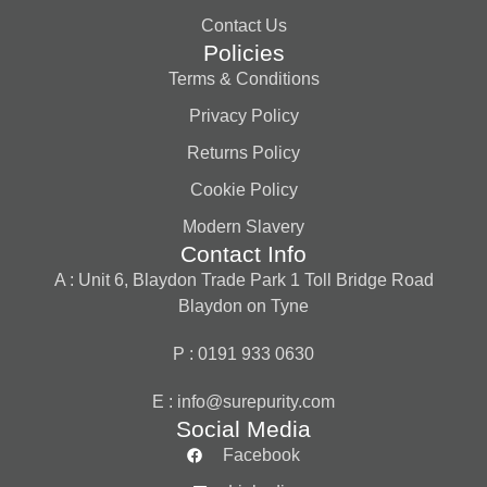
Contact Us
Policies
Terms & Conditions
Privacy Policy
Returns Policy
Cookie Policy
Modern Slavery
Contact Info
A : Unit 6, Blaydon Trade Park 1 Toll Bridge Road
Blaydon on Tyne
P : 0191 933 0630
E :
info@surepurity.com
Social Media
Facebook