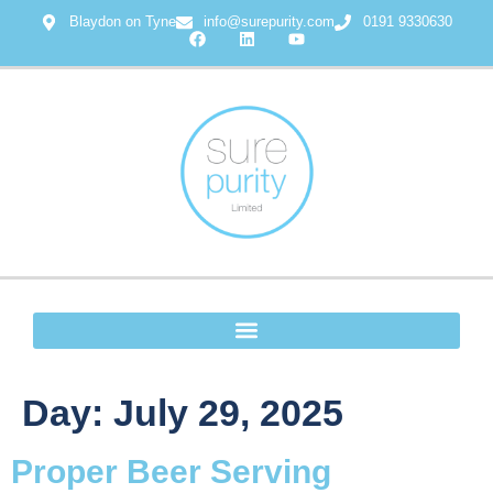
Blaydon on Tyne
info@surepurity.com
0191 9330630
Day:
July 29, 2025
Proper Beer Serving