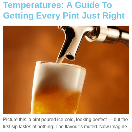
Temperatures: A Guide To
Getting Every Pint Just Right
Picture this: a pint poured ice-cold, looking perfect — but the
first sip tastes of nothing. The flavour’s muted. Now imagine