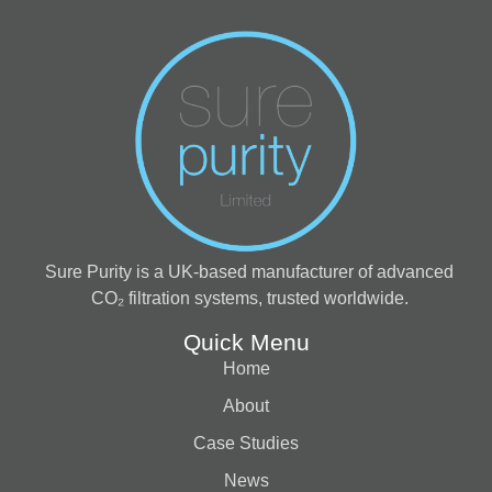
Sure Purity is a UK-based manufacturer of advanced
CO₂ filtration systems, trusted worldwide.
Quick Menu
Home
About
Case Studies
News