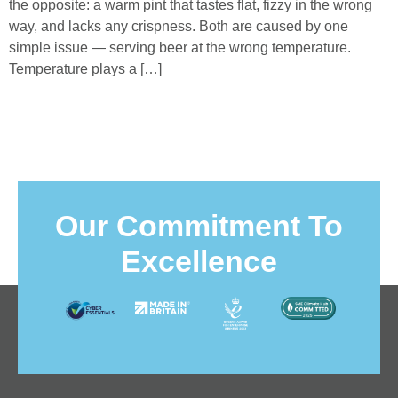
the opposite: a warm pint that tastes flat, fizzy in the wrong
way, and lacks any crispness. Both are caused by one
simple issue — serving beer at the wrong temperature.
Temperature plays a […]
Our Commitment To
Excellence