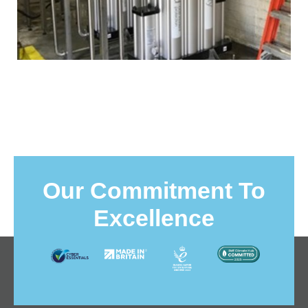
Our Commitment To
Excellence