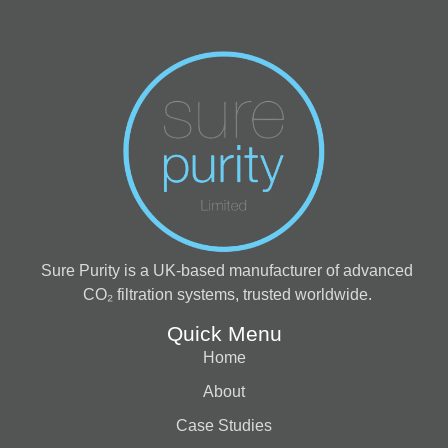
Sure Purity is a UK-based manufacturer of advanced
CO₂ filtration systems, trusted worldwide.
Quick Menu
Home
About
Case Studies