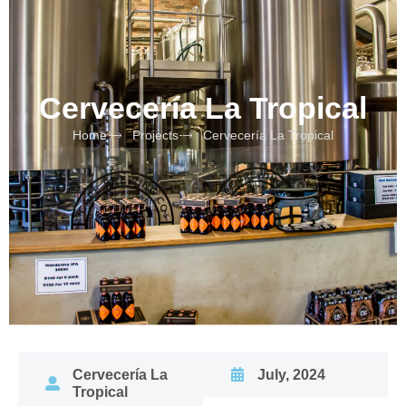
Cervecería La Tropical
Home
Projects
Cervecería La Tropical
Cervecería La
July, 2024
Tropical