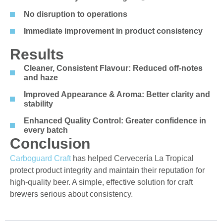
No disruption to operations
Immediate improvement in product consistency
Results
Cleaner, Consistent Flavour: Reduced off-notes
and haze
Improved Appearance & Aroma: Better clarity and
stability
Enhanced Quality Control: Greater confidence in
every batch
Conclusion
Carboguard
Craft
has helped
Cervecería
La Tropical
protect product integrity and
maintain
their reputation for
high-quality beer. A simple, effective solution for craft
brewers serious about consistency.