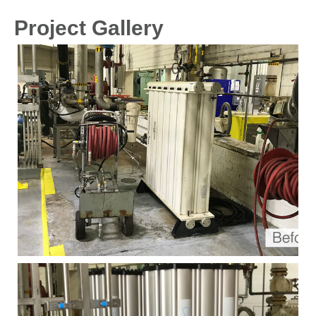
Project Gallery