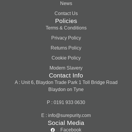
News
Contact Us
Policies
Terms & Conditions
Privacy Policy
Returns Policy
Cookie Policy
Modern Slavery
Contact Info
A : Unit 6, Blaydon Trade Park 1 Toll Bridge Road
Blaydon on Tyne
P : 0191 933 0630
E :
info@surepurity.com
Social Media
Facebook