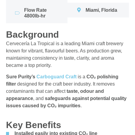
Flow Rate
Miami, Florida
4800lb-hr
Background
Cervecería La Tropical is a leading Miami craft brewery
known for vibrant, flavourful beers. As production grew,
maintaining consistency in taste, clarity, and aroma
became a top priority.
Sure Purity’s
Carboguard Craft
is a
CO₂ polishing
filter
designed for the craft beer industry. It removes
contaminants that can affect
taste, odour and
appearance
, and
safeguards against potential quality
issues caused by CO₂ impurities
.
Key Benefits
Installed easily into existing CO₂ line