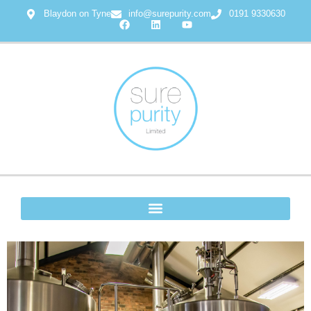
Blaydon on Tyne
info@surepurity.com
0191 9330630