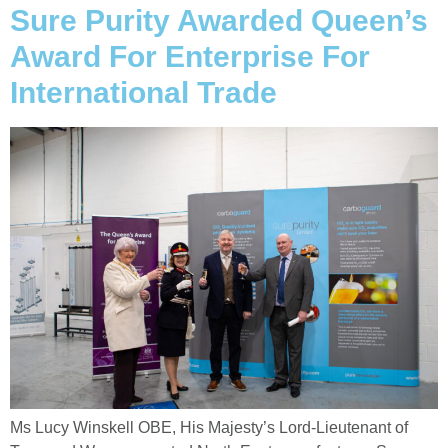
Sure Purity Awarded Queen’s
Award For Enterprise For
International Trade
Ms Lucy Winskell OBE, His Majesty’s Lord-Lieutenant of