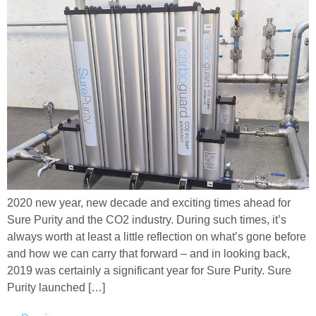
2020 new year, new decade and exciting times ahead for
Sure Purity and the CO2 industry. During such times, it’s
always worth at least a little reflection on what’s gone before
and how we can carry that forward – and in looking back,
2019 was certainly a significant year for Sure Purity. Sure
Purity launched […]