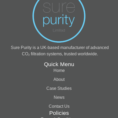
Sure Purity is a UK-based manufacturer of advanced
CO₂ filtration systems, trusted worldwide.
Quick Menu
Home
About
Case Studies
News
Contact Us
Policies