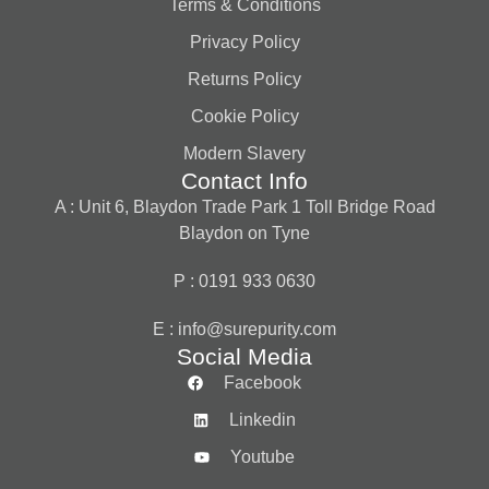
Terms & Conditions
Privacy Policy
Returns Policy
Cookie Policy
Modern Slavery
Contact Info
A : Unit 6, Blaydon Trade Park 1 Toll Bridge Road
Blaydon on Tyne
P : 0191 933 0630
E :
info@surepurity.com
Social Media
Facebook
Linkedin
Youtube