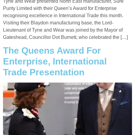
Tyne and Wear presented North East manufacturer, Sure
Purity Limited with their Queen’s Award for Enterprise
recognising excellence in International Trade this month.
Visiting their Blaydon manufacturing base, the Lord-
Lieutenant of Tyne and Wear was joined by the Mayor of
Gateshead, Councillor Dot Burnett, who celebrated the […]
The Queens Award For
Enterprise, International
Trade Presentation