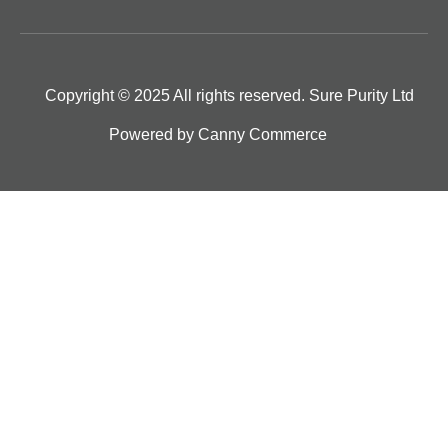
Copyright © 2025 All rights reserved. Sure Purity Ltd
Powered by
Canny Commerce