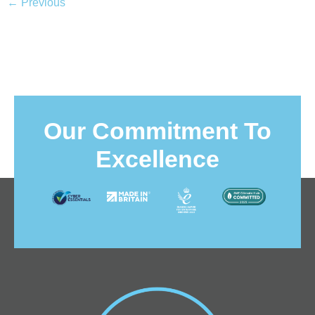
←
Previous
Our Commitment To
Excellence