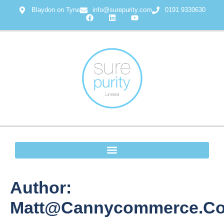
Blaydon on Tyne
info@surepurity.com
0191 9330630
Author:
Matt@cannycommerce.co