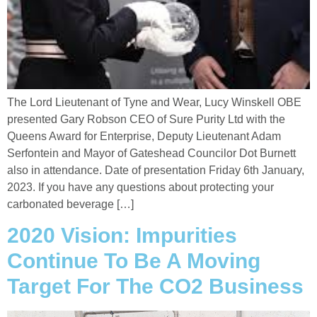
The Lord Lieutenant of Tyne and Wear, Lucy Winskell OBE
presented Gary Robson CEO of Sure Purity Ltd with the
Queens Award for Enterprise, Deputy Lieutenant Adam
Serfontein and Mayor of Gateshead Councilor Dot Burnett
also in attendance. Date of presentation Friday 6th January,
2023. If you have any questions about protecting your
carbonated beverage […]
2020 Vision: Impurities
Continue To Be A Moving
Target For The CO2 Business